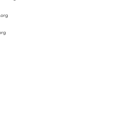
.org
org
 Incorporated.