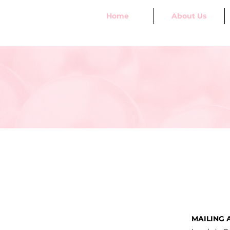
Home
About Us
MAILING 