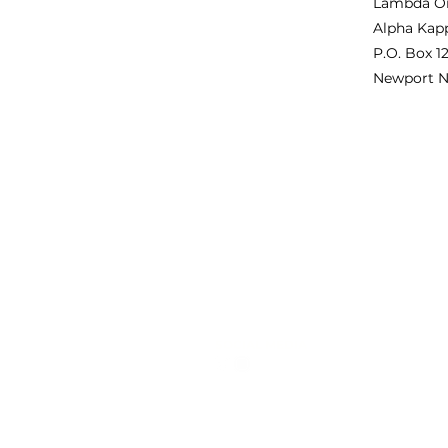
Lambda O
Alpha Kapp
P.O. Box 1
Newport N
QUICK LINKS
PR
About Us
Lam
Alp
Programs
rec
Membership
pro
Contact
on 
ou
SOCIAL MEDIA