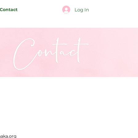
Log In
Contact
aka.org