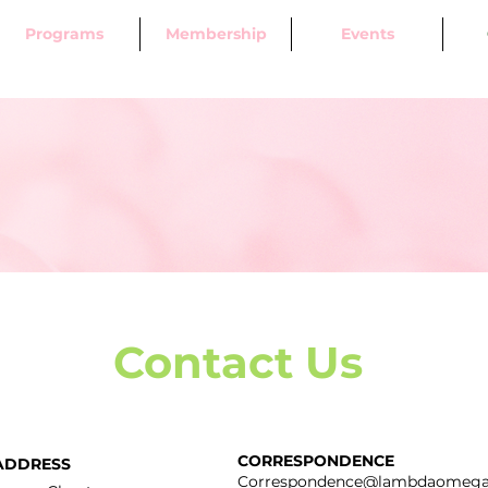
Programs
Membership
Events
Contact Us
CORRESPONDENCE
ADDRESS
Correspondence@lambdaomega