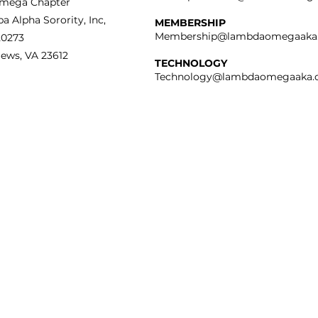
mega Chapter
a Alpha Sorority, Inc,
MEMBERSHIP
Membership@lambdaomegaaka
20273
ews, VA 23612
TECHNOLOGY
Technology@lambdaomegaaka.
IVACY POLICY
bda Omega Chapter of
ha Kappa Alpha Sorority
ognizes your need for
tection and privacy issues
the internet. Please view
r
Privacy Policy.
Copyright © 2025 - Lambda Omega Chapter of Alpha Kappa Alpha Sorority,
All Rights Reserved.